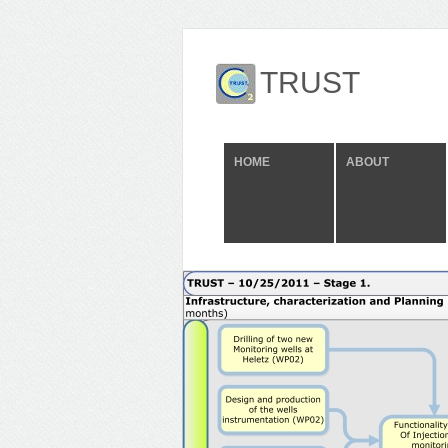
TRUST
HOME
ABOUT