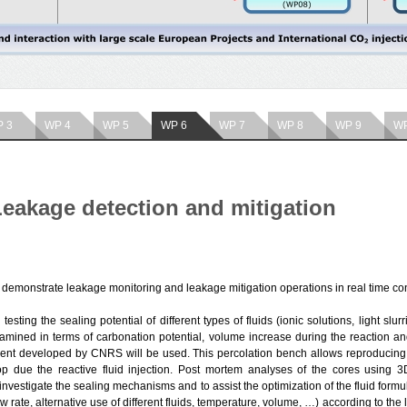
 3
WP 4
WP 5
WP 6
WP 7
WP 8
WP 9
WP
eakage detection and mitigation
 demonstrate leakage monitoring and leakage mitigation operations in real time con
 testing the sealing potential of different types of fluids (ionic solutions, light sl
amined in terms of carbonation potential, volume increase during the reaction and
ent developed by CNRS will be used. This percolation bench allows reproducing s
op due the reactive fluid injection. Post mortem analyses of the cores using 
nvestigate the sealing mechanisms and to assist the optimization of the fluid formu
ow rate, alternative use of different fluids, temperature, volume, …) according to th