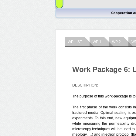
WP LIST
WP 1
WP 2
WP
Work Package 6: L
DESCRIPTION:
The purpose of this work-package is to
The first phase of the work consists in
fractured media. Optimal sealing is ex
experiments. To this end, new equipm
while measuring the permeability dr
microscopy techniques will be used to i
rheology, …) and injection protocol (fl