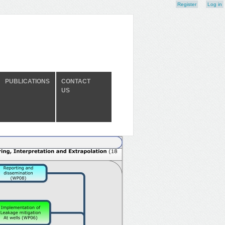
Register
Log in
PUBLICATIONS
CONTACT
US