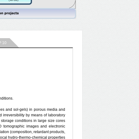
 10
ditions.
urries and sol-gels) in porous media and
 irreversibility by means of laboratory
torage conditions in large size cores
3D tomographic images and electronic
lation (composition, retardant products,
e local hydro-thermo-chemical properties