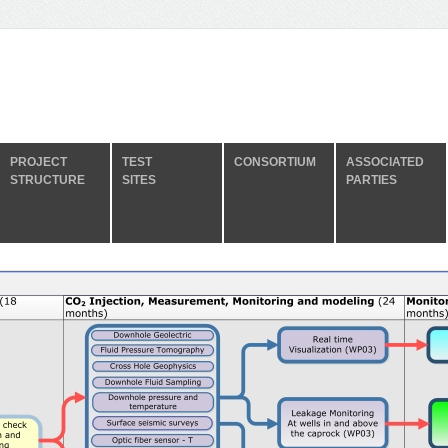
PROJECT
TEST
CONSORTIUM
ASSOCIATED
STRUCTURE
SITES
PARTIES