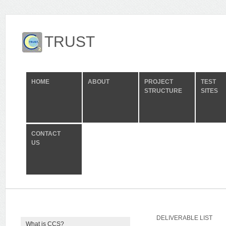
TRUST
HOME
ABOUT
PROJECT
TEST
STRUCTURE
SITES
CONTACT
US
DELIVERABLE LIST
What is CCS?