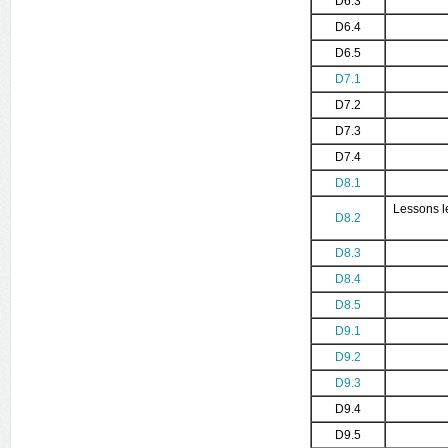
D6.3
D6.4
D6.5
D7.1
D7.2
D7.3
D7.4
D8.1
Lessons l
D8.2
D8.3
D8.4
D8.5
D9.1
D9.2
D9.3
D9.4
D9.5