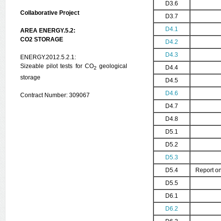
D3.6
Collaborative Project
D3.7
D4.1
AREA ENERGY.5.2:
CO2 STORAGE
D4.2
D4.3
ENERGY.2012.5.2.1:
Sizeable pilot tests for CO
geological
D4.4
2
storage
D4.5
D4.6
Contract Number: 309067
D4.7
D4.8
D5.1
D5.2
D5.3
D5.4
Report on
D5.5
D6.1
D6.2