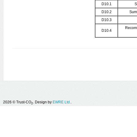
D10.1
S
D10.2
Summ
D10.3
Recomm
D10.4
2026 © Trust-CO
. Design by
EWRE Ltd.
.
2