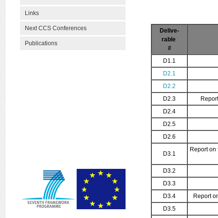
Links
Next CCS Conferences
Delive-
rable
Publications
#
D1.1
D2.1
D2.2
D2.3
Report
D2.4
D2.5
D2.6
Report on 
D3.1
D3.2
D3.3
D3.4
Report on
D3.5