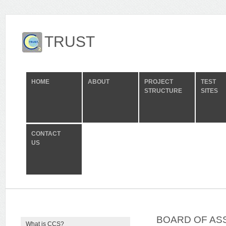
TRUST
HOME
ABOUT
PROJECT
TEST
STRUCTURE
SITES
CONTACT
US
BOARD OF ASS
What is CCS?