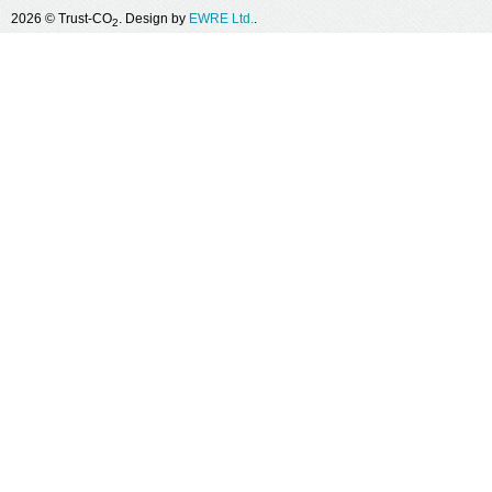
2026 © Trust-CO
. Design by
EWRE Ltd.
.
2