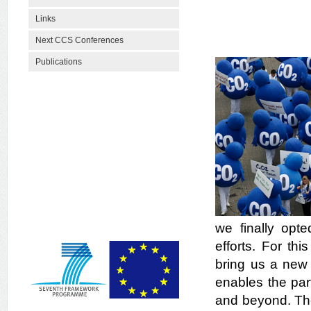
Links
Next CCS Conferences
Publications
we finally opt
efforts. For th
bring us a new 
enables the par
and beyond. The