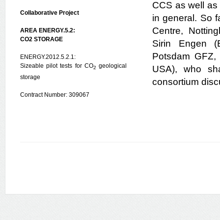
CCS as well as 
Collaborative Project
in general. So 
Centre, Nottin
AREA ENERGY.5.2:
CO2 STORAGE
Sirin Engen (
Potsdam GFZ, G
ENERGY.2012.5.2.1:
Sizeable pilot tests for CO
geological
USA), who shar
2
storage
consortium disc
Contract Number: 309067