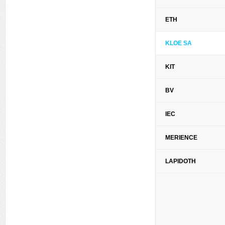
ETH
KLOE SA
KIT
BV
IEC
MERIENCE
LAPIDOTH