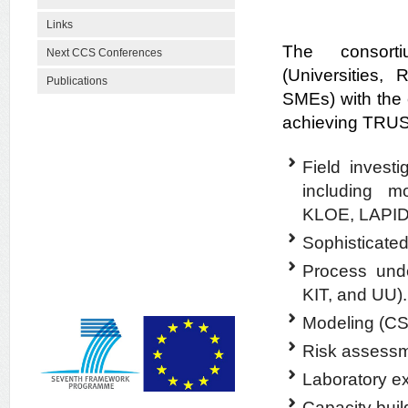
Links
The consorti
Next CCS Conferences
(Universities, 
Publications
SMEs) with the
achieving TRUS
Field investi
including 
KLOE, LAPI
Sophisticated
Process und
KIT, and UU).
Modeling (C
Risk assess
Laboratory e
Capacity buil