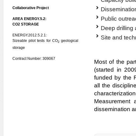
Collaborative Project
Disseminatio
Public outre
AREA ENERGY.5.2:
CO2 STORAGE
Deep drilling
ENERGY.2012.5.2.1:
Site and techn
Sizeable pilot tests for CO
geological
2
storage
Contract Number: 309067
Most of the pa
(started in 20
funded by the 
all the discipli
characterizati
Measurement an
dissemination an