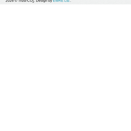
2026 © Trust-CO
. Design by
EWRE Ltd.
.
2