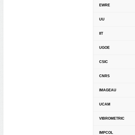
EWRE
UU
IIT
UGOE
CSIC
CNRS
IMAGEAU
UCAM
VIBROMETRIC
IMPCOL