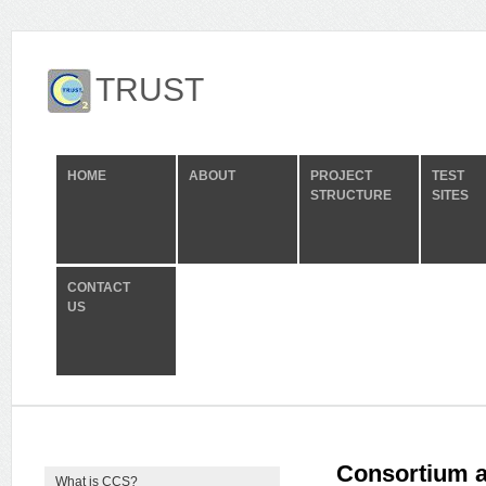
TRUST
HOME
ABOUT
PROJECT
TEST
STRUCTURE
SITES
CONTACT
US
Consortium a
What is CCS?